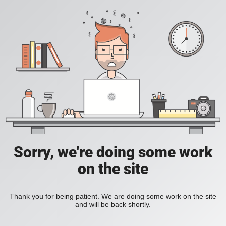
Sorry, we're doing some work
on the site
Thank you for being patient. We are doing some work on the site
and will be back shortly.