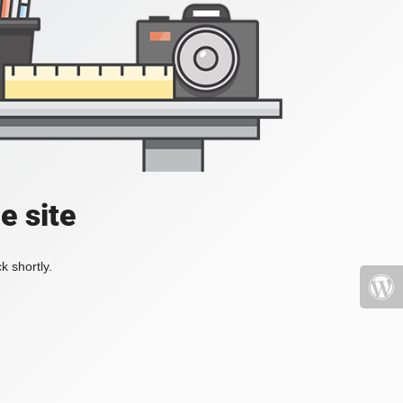
e site
k shortly.