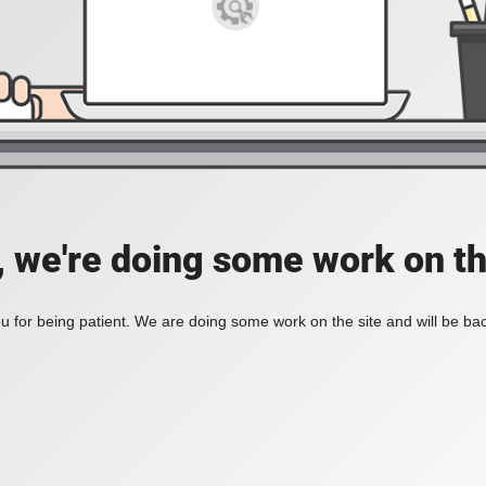
, we're doing some work on th
 for being patient. We are doing some work on the site and will be bac