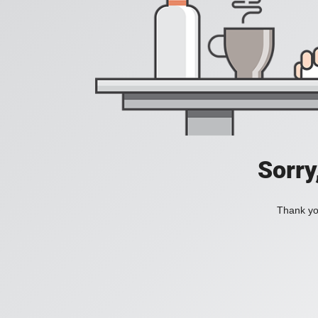
Sorry
Thank you